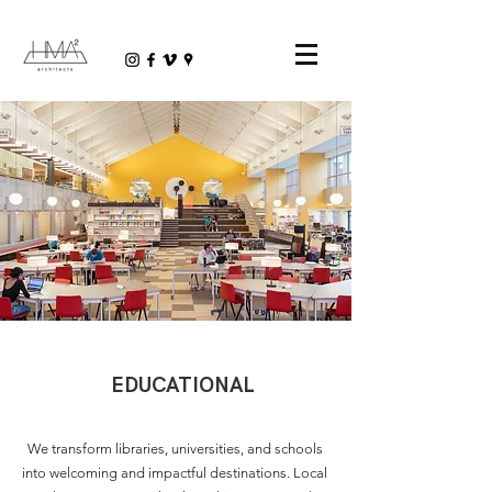
EDUCATIONAL
We transform libraries, universities, and schools
into welcoming and impactful destinations. Local