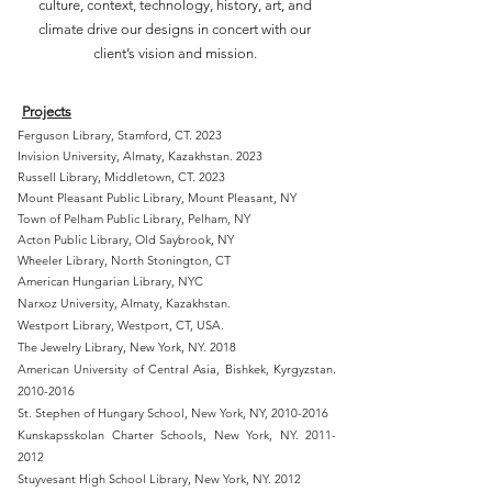
culture, context, technology, history, art, and
climate drive our designs in concert with our
client’s vision and mission.
Projects
Ferguson Library, Stamford, CT. 2023
Invision University, Almaty, Kazakhstan. 2023
Russell Library, Middletown, CT. 2023
Mount Pleasant Public Library, Mount Pleasant, NY
Town of Pelham Public Library, Pelham, NY
Acton Public Library, Old Saybrook, NY
Wheeler Library, North Stonington, CT
American Hungarian Library, NYC
Narxoz University, Almaty, Kazakhstan.
Westport Library, Westport,
CT, USA.
The Jewelry Library, New York, NY. 2018
American University of Central Asia, Bishkek, Kyrgyzstan.
2010-2016
St. Stephen of Hungary School, New York, NY,
2010-2016
Kunskapsskolan Charter Schools, New York, NY.
2011-
2012
Stuyvesant High School Library, New York, NY. 2012