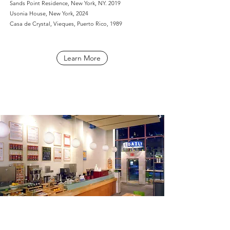
Sands Point Residence, New York, NY. 2019
Usonia House, New York, 2024
Casa de Crystal, Vieques, Puerto Rico, 1989
Learn More