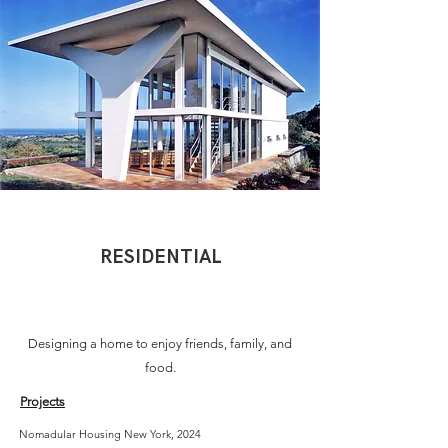
RESIDENTIAL
Designing a home to enjoy friends, family, and
food.
Projects
Nomadular Housing New York, 2024