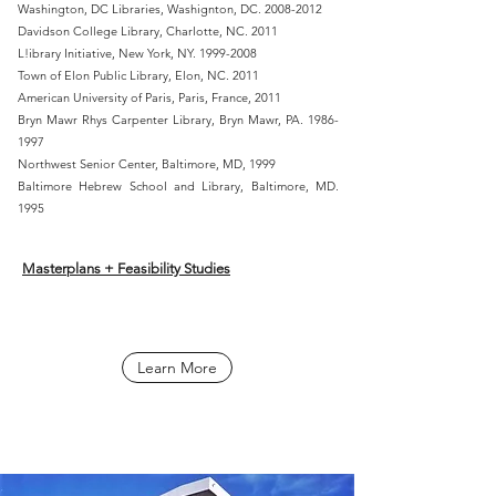
Washington, DC Libraries, Washignton, DC.
2008-2012
Davidson College Library, Charlotte, NC. 2011
L!ibrary Initiative, New York, NY.
1999-2008
Town of Elon Public Library, Elon, NC. 2011
American University of Paris, Paris, France, 2011
Bryn Mawr Rhys Carpenter Library, Bryn Mawr, PA.
1986-
1997
Northwest Senior Center, Baltimore, MD, 1999
Baltimore Hebrew School and Library, Baltimore, MD.
1995
Masterplans + Feasibility Studies
Learn More