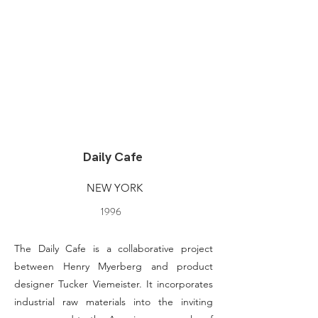
Daily Cafe
NEW YORK
1996
The Daily Cafe is a collaborative project
between Henry Myerberg and product
designer Tucker Viemeister. It incorporates
industrial raw materials into the inviting