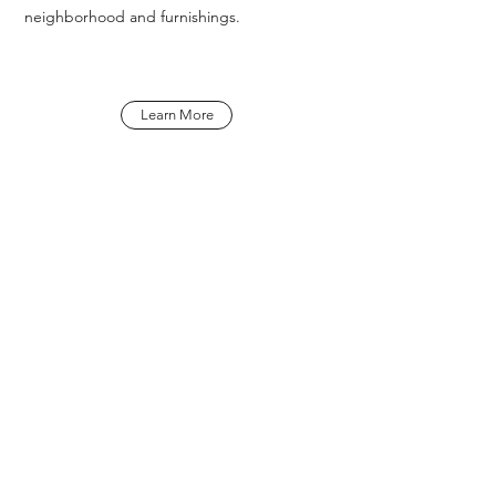
neighborhood and furnishings.
Learn More