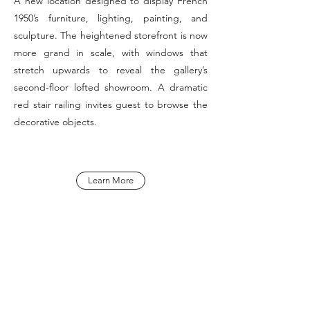
A new location designed to display French
1950’s furniture, lighting, painting, and
sculpture. The heightened storefront is now
more grand in scale, with windows that
stretch upwards to reveal the gallery’s
second-floor lofted showroom. A dramatic
red stair railing invites guest to browse the
decorative objects.
Learn More