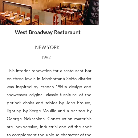
West Broadway Restaraunt
NEW YORK
1992
This interior renovation for a restaurant bar
on three levels in Manhattan’s SoHo district
was inspired by French 1950’s design and
showcases original classic furniture of the
period: chairs and tables by Jean Prouve,
lighting by Serge Mouille and a bar top by
George Nakashima. Construction materials
are inexpensive, industrial and off the shelf
to complement the unique character of the