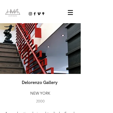
Delorenzo Gallery
NEW YORK
2000