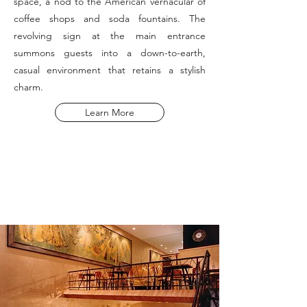
space, a nod to the American vernacular of
coffee shops and soda fountains. The
revolving sign at the main entrance
summons guests into a down-to-earth,
casual environment that retains a stylish
charm.
Learn More