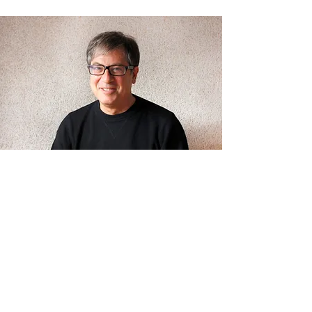
Henry Myerberg
Henry Myerberg, FAIA is founder of HMA2,
an architectural firm launched in 1986 in
New York City.
Henry designs to build community. He has