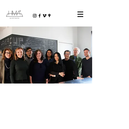
PEOPLE