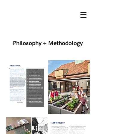
Philosophy + Methodology