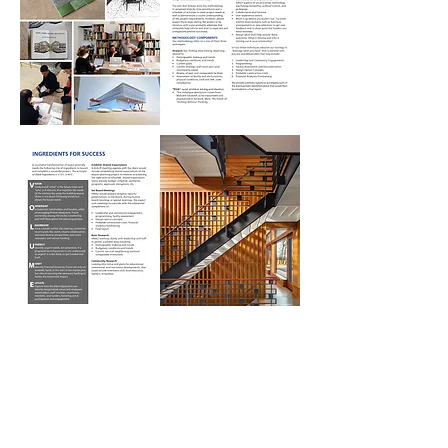
Back to PROJECTS