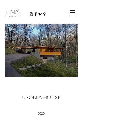
USONIA HOUSE
2020