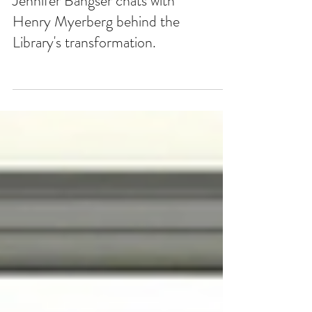
Jennifer Bangser chats with
Henry Myerberg behind the
Library's transformation.