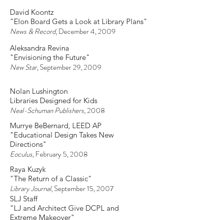
Michael D. Abernethy
"Library Plans Show Nature-Inspired
Building"
The Times News
, December 12, 2009
David Koontz
"Elon Board Gets a Look at Library Plans"
News & Record
, December 4, 2009
Aleksandra Revina
"Envisioning the Future"
New Star
, September 29, 2009
Nolan Lushington
Libraries Designed for Kids
Neal-Schuman Publishers
, 2008
Murrye BeBernard, LEED AP
"Educational Design Takes New
Directions"
Eoculus,
February 5, 2008
Raya Kuzyk
"The Return of a Classic"