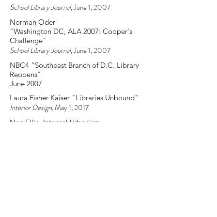
Library Journal
, September 15, 2007
SLJ Staff
"LJ and Architect Give DCPL and
Extreme Makeover"
School Library Journal
, June 1, 2007
Norman Oder
"Washington DC, ALA 2007: Cooper's
Challenge"
School Library Journal
, June 1, 2007
NBC4 "Southeast Branch of D.C. Library
Reopens"
June 2007
Laura Fisher Kaiser "Libraries Unbound"
Interior Design
, May 1, 2017
Nan Ellin, Integral Urbanism
CRC Press
, 2006
David Benjamin, "Public Domain"
GOOD
, November 22, 2006
Jay Cridin
"The Future Takes Shape: The Good