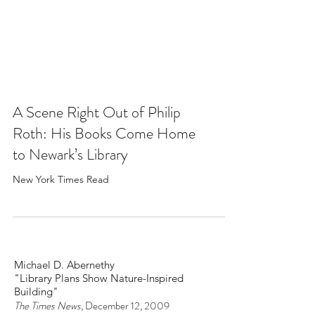
A Scene Right Out of Philip
Roth: His Books Come Home
to Newark’s Library
New York Times Read