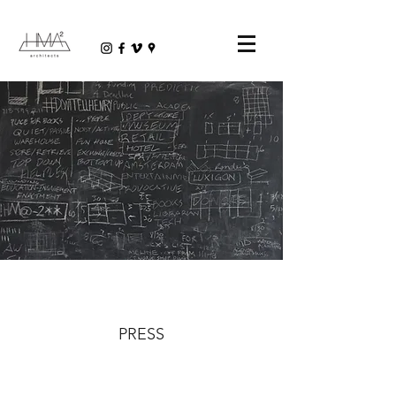
PRESS