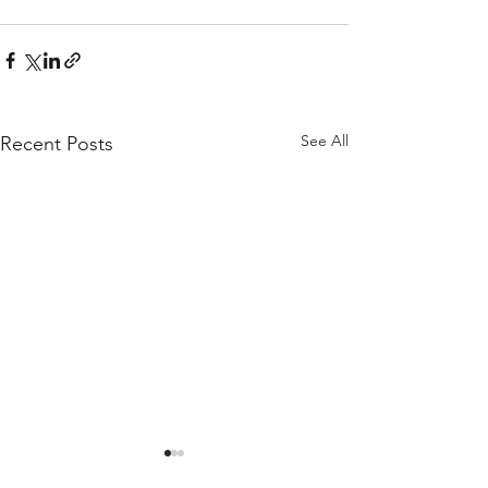
See All
Recent Posts