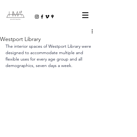
Westport Library
The interior spaces of Westport Library were 
designed to accommodate multiple and 
flexible uses for every age group and all 
demographics, seven days a week.