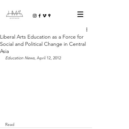
Liberal Arts Education as a Force for
Social and Political Change in Central
Asia
Education News
, April 12, 2012
Read