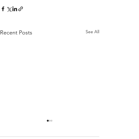
See All
Recent Posts