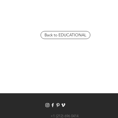
Back to EDUCATIONAL
+1 (212) 696 0414