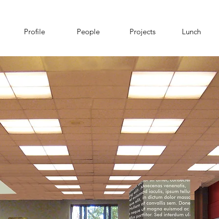
Profile
People
Projects
Lunch