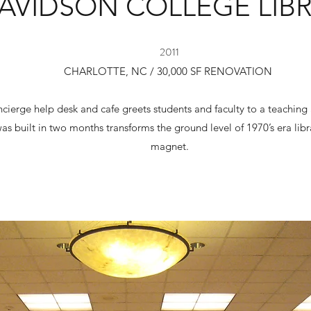
AVIDSON COLLEGE LIB
2011
CHARLOTTE, NC / 30,000 SF RENOVATION
ierge help desk and cafe greets students and faculty to a teaching
 was built in two months transforms the ground level of 1970’s era li
magnet.