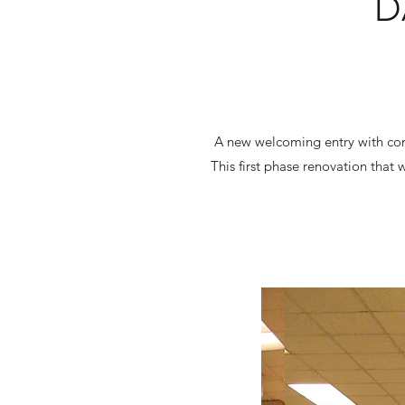
D
A new welcoming entry with conc
This first phase renovation that