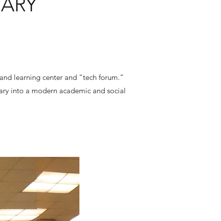
RARY
 and learning center and “tech forum.”
brary into a modern academic and social