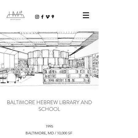
BALTIMORE HEBREW LIBRARY AND
SCHOOL
1995
BALTIMORE, MD / 10,000 SF