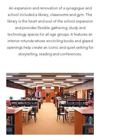
An expansion and renovation of a synagogue and
school included a library, classrooms and gym. The
library is the heart and soul of the school expansion
and provides flexible gathering, study and
technology spaces for all age groups. It features an
interior rotunda whose encircling books and glazed
openings help create an iconic and quiet setting for
storytelling, reading and conferences.